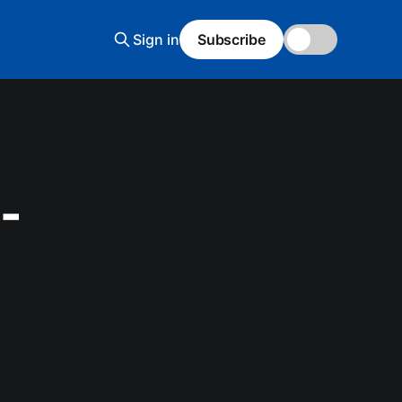
Sign in
Subscribe
🌙
-