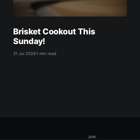
Brisket Cookout This
Sunday!
31 Jul 2026
1 min read
Join