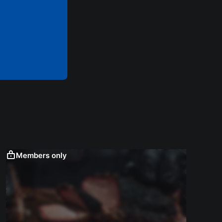
Members only