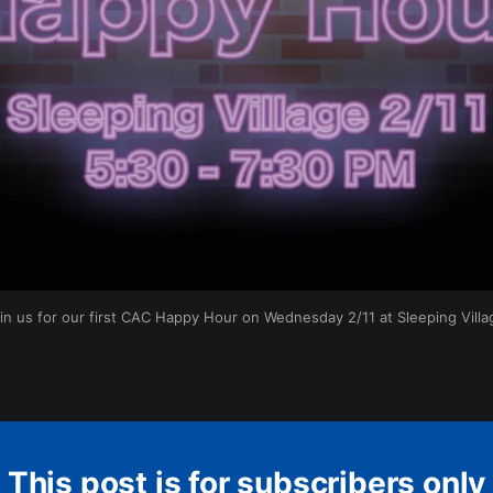
in us for our first CAC Happy Hour on Wednesday 2/11 at Sleeping Villa
This post is for subscribers only