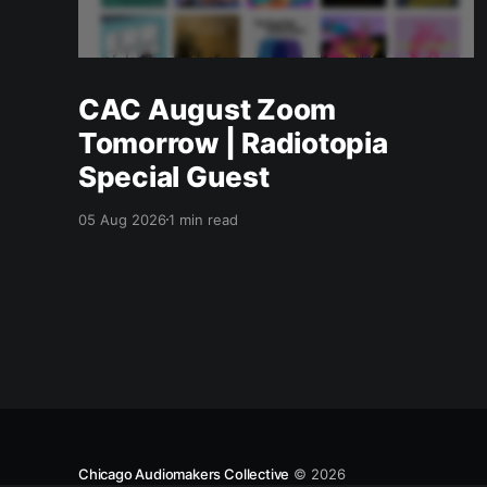
CAC August Zoom
Tomorrow | Radiotopia
Special Guest
05 Aug 2026
1 min read
Chicago Audiomakers Collective
© 2026