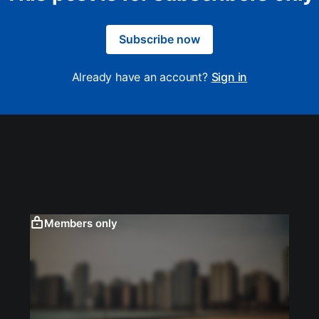
Subscribe now
Already have an account?
Sign in
Members only