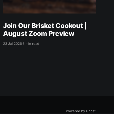
Join Our Brisket Cookout |
August Zoom Preview
23 Jul 2026
3 min read
Powered by Ghost