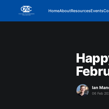
Home
About
Resources
Events
Co
Happ
Febru
Ian Man
06 Feb 20