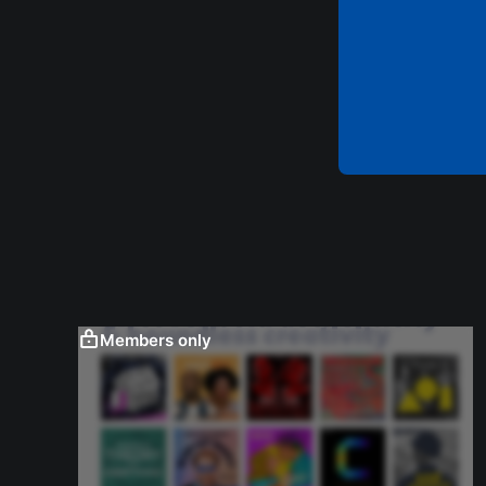
Members only