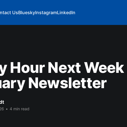
ntact Us
Bluesky
Instagram
LinkedIn
y Hour Next Week 
ary Newsletter
dt
26
•
4 min read