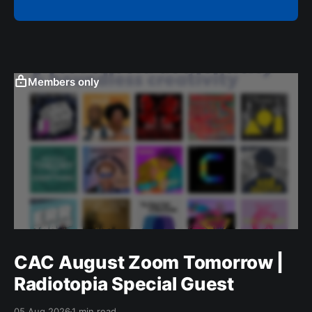
Members only
CAC August Zoom Tomorrow |
Radiotopia Special Guest
05 Aug 2026
1 min read