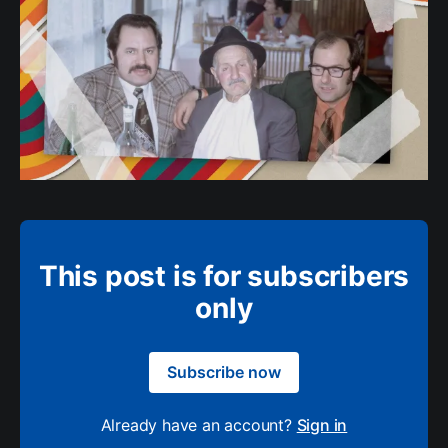
This post is for subscribers
only
Subscribe now
Already have an account?
Sign in