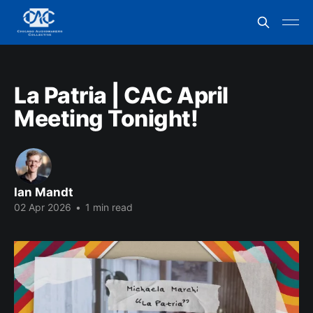
La Patria | CAC April
Meeting Tonight!
Ian Mandt
02 Apr 2026
•
1 min read