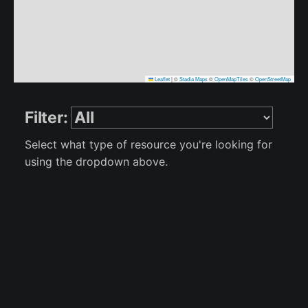
Leaflet
|
©
Stadia Maps
©
OpenMapTiles
©
OpenStreetMap
Filter:
Select what type of resource you're looking for
using the dropdown above.