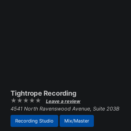
Tightrope Recording
Leave a review
4541 North Ravenswood Avenue, Suite 203B
Recording Studio
Mix/Master