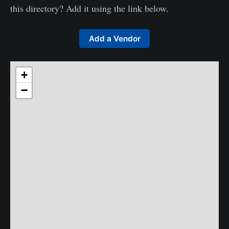
this directory? Add it using the link below.
Add a Vendor
+
−