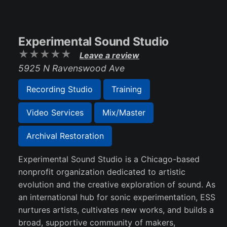
Experimental Sound Studio
Leave a review
5925 N Ravenswood Ave
Recording Studio
Training
Video Services
Mix/Master
Archival Restoration
Experimental Sound Studio is a Chicago-based
nonprofit organization dedicated to artistic
evolution and the creative exploration of sound. As
an international hub for sonic experimentation, ESS
nurtures artists, cultivates new works, and builds a
broad, supportive community of makers,