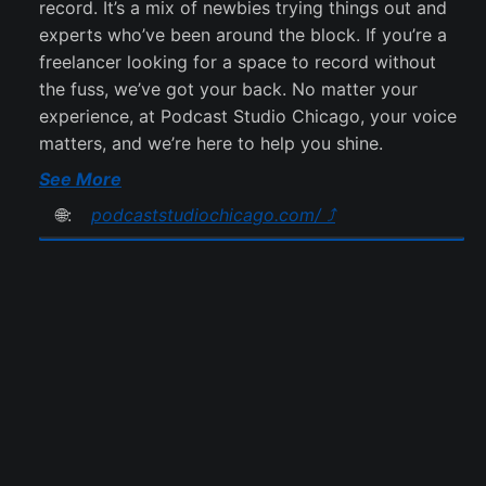
record. It’s a mix of newbies trying things out and
experts who’ve been around the block. If you’re a
freelancer looking for a space to record without
the fuss, we’ve got your back. No matter your
experience, at Podcast Studio Chicago, your voice
matters, and we’re here to help you shine.
See More
🌐:
podcaststudiochicago.com/ ⤴