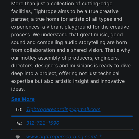
More than just a collection of cutting-edge
facilities, Tightrope aims to be a true creative
partner, a true home for artists of all types and
experiences, a vibrant playground for the creative
process. We understand that great music, good
sound and compelling audio storytelling are born
from collaboration and a shared vision. That's why
our motley assembly of producers, engineers,
directors, designers and musicians is ready to dive
deep into a project, offering not just technical
expertise but also artistic insight and innovative
ideas.
See More
📧:
Tightroperecording@gmail.com
📞:
312-722-1590
🌐:
www.tightroperecording.com/ ⤴