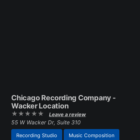
Chicago Recording Company -
Wacker Location
Leave a review
55 W Wacker Dr, Suite 310
Recording Studio
Music Composition