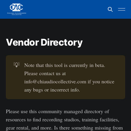
Vendor Directory
💡
Note that this tool is currently in beta.
Please contact us at
info@chiaudiocollective.com if you notice
any bugs or incorrect info.
Please use this community managed directory of
resources to find recording studios, training facilities,
gear rental, and more. Is there something missing from