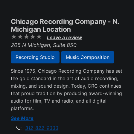
Chicago Recording Company - N.
Michigan Location
Leave a review
205 N Michigan, Suite 850
Recording Studio
Music Composition
Since 1975, Chicago Recording Company has set
the gold standard in the art of audio recording,
mixing, and sound design. Today, CRC continues
that proud tradition by producing award-winning
audio for film, TV and radio, and all digital
platforms.
See More
📞:
312-822-9333