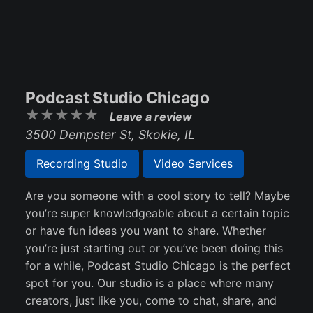
Podcast Studio Chicago
Leave a review
3500 Dempster St, Skokie, IL
Recording Studio
Video Services
Are you someone with a cool story to tell? Maybe
you’re super knowledgeable about a certain topic
or have fun ideas you want to share. Whether
you’re just starting out or you’ve been doing this
for a while, Podcast Studio Chicago is the perfect
spot for you. Our studio is a place where many
creators, just like you, come to chat, share, and