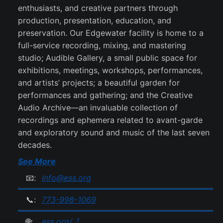
enthusiasts, and creative partners through
production, presentation, education, and
preservation. Our Edgewater facility is home to a
full-service recording, mixing, and mastering
studio; Audible Gallery, a small public space for
exhibitions, meetings, workshops, performances,
and artists’ projects; a beautiful garden for
performances and gathering; and the Creative
Audio Archive—an invaluable collection of
recordings and ephemera related to avant-garde
and exploratory sound and music of the last seven
decades.
See More
📧:
info@ess.org
📞:
773-998-1069
🌐:
ess.org/ ⤴