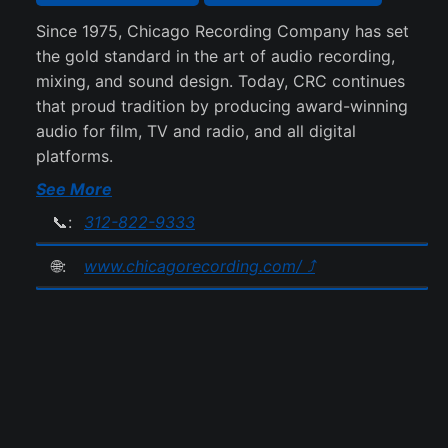
Since 1975, Chicago Recording Company has set
the gold standard in the art of audio recording,
mixing, and sound design. Today, CRC continues
that proud tradition by producing award-winning
audio for film, TV and radio, and all digital
platforms.
See More
📞:
312-822-9333
🌐:
www.chicagorecording.com/ ⤴